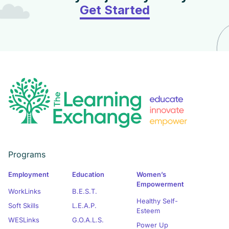
Get Started
Programs
Employment
Education
Women’s
Empowerment
WorkLinks
B.E.S.T.
Healthy Self-
Soft Skills
L.E.A.P.
Esteem
WESLinks
G.O.A.L.S.
Power Up