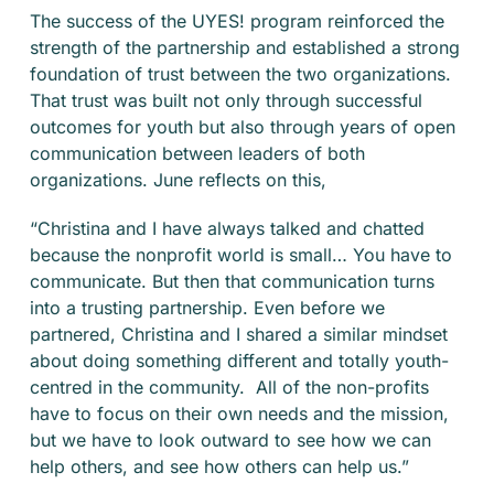
The success of the UYES! program reinforced the
strength of the partnership and established a strong
foundation of trust between the two organizations.
That trust was built not only through successful
outcomes for youth but also through years of open
communication between leaders of both
organizations. June reflects on this,
“Christina and I have always talked and chatted
because the nonprofit world is small… You have to
communicate. But then that communication turns
into a trusting partnership. Even before we
partnered, Christina and I shared a similar mindset
about doing something different and totally youth-
centred in the community. All of the non-profits
have to focus on their own needs and the mission,
but we have to look outward to see how we can
help others, and see how others can help us.”