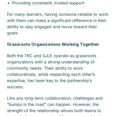
Providing consistent, trusted support
For many learners, having someone reliable to work
with them can make a significant difference in their
ability to stay engaged and move toward their
goals.
Grassroots Organizations Working Together
Both the TRC and SJLE operate as grassroots
organizations with a strong understanding of
community needs. Their ability to work
collaboratively, while respecting each other’s
expertise, has been key to the partnership’s
success.
Like any long-term collaboration, challenges and
“bumps in the road” can happen. However, the
strength of the relationship allows both teams to