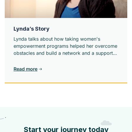
Lynda’s Story
Lynda talks about how taking women's
empowerment programs helped her overcome
obstacles and build a network and a support
system.
Read more
Start your journey today