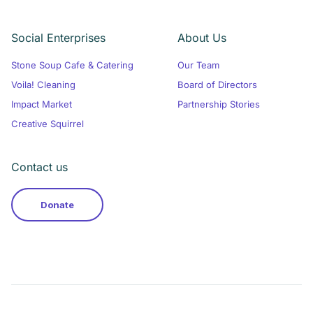
Social Enterprises
About Us
Stone Soup Cafe & Catering
Our Team
Voila! Cleaning
Board of Directors
Impact Market
Partnership Stories
Creative Squirrel
Contact us
Donate