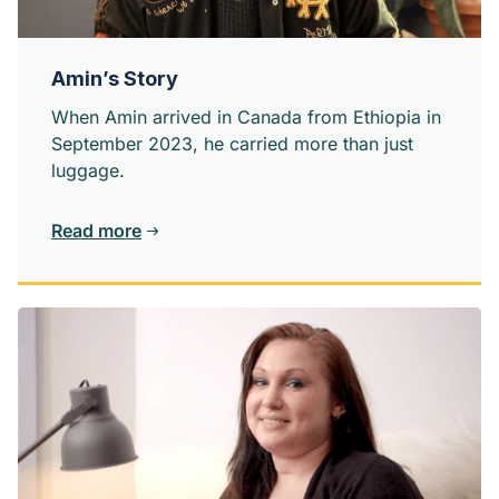
Amin’s Story
When Amin arrived in Canada from Ethiopia in
September 2023, he carried more than just
luggage.
Read more