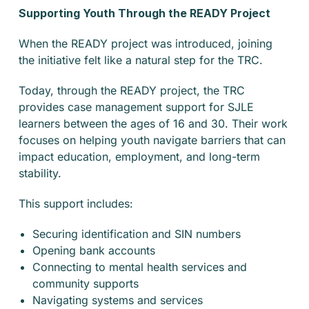
Supporting Youth Through the READY Project
When the READY project was introduced, joining
the initiative felt like a natural step for the TRC.
Today, through the READY project, the TRC
provides case management support for SJLE
learners between the ages of 16 and 30. Their work
focuses on helping youth navigate barriers that can
impact education, employment, and long-term
stability.
This support includes:
Securing identification and SIN numbers
Opening bank accounts
Connecting to mental health services and
community supports
Navigating systems and services