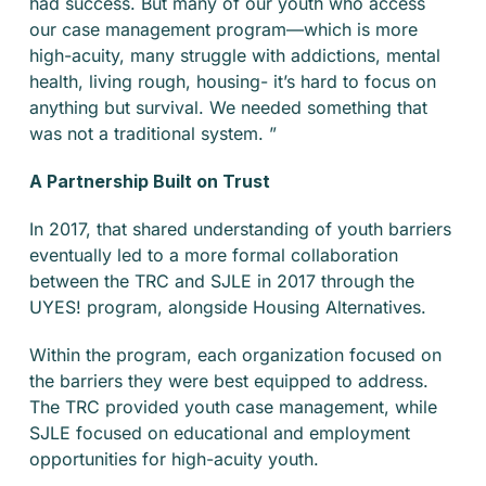
had success. But many of our youth who access
our case management program—which is more
high-acuity, many struggle with addictions, mental
health, living rough, housing- it’s hard to focus on
anything but survival. We needed something that
was not a traditional system. ”
A Partnership Built on Trust
In 2017, that shared understanding of youth barriers
eventually led to a more formal collaboration
between the TRC and SJLE in 2017 through the
UYES! program, alongside Housing Alternatives.
Within the program, each organization focused on
the barriers they were best equipped to address.
The TRC provided youth case management, while
SJLE focused on educational and employment
opportunities for high-acuity youth.