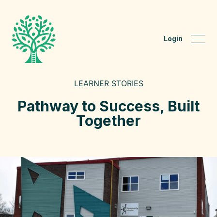
Login
LEARNER STORIES
Pathway to Success, Built
Together