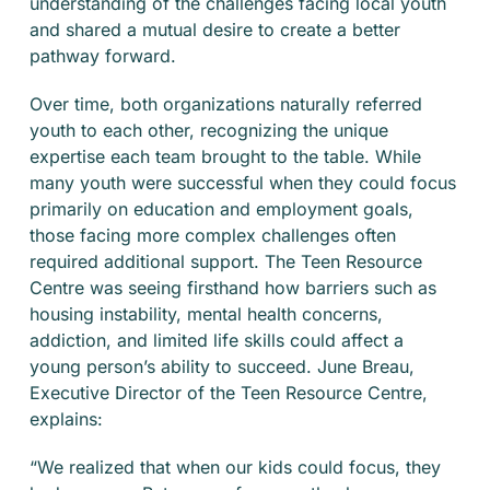
understanding of the challenges facing local youth
and shared a mutual desire to create a better
pathway forward.
Over time, both organizations naturally referred
youth to each other, recognizing the unique
expertise each team brought to the table. While
many youth were successful when they could focus
primarily on education and employment goals,
those facing more complex challenges often
required additional support. The Teen Resource
Centre was seeing firsthand how barriers such as
housing instability, mental health concerns,
addiction, and limited life skills could affect a
young person’s ability to succeed. June Breau,
Executive Director of the Teen Resource Centre,
explains:
“We realized that when our kids could focus, they