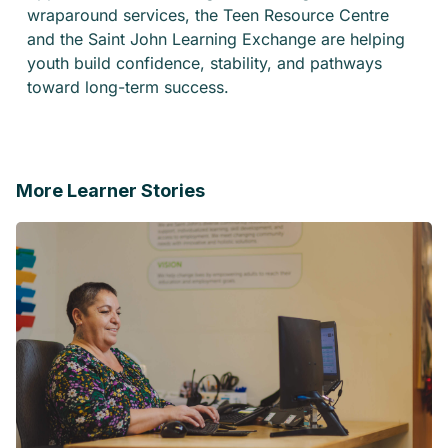
wraparound services, the Teen Resource Centre
and the Saint John Learning Exchange are helping
youth build confidence, stability, and pathways
toward long-term success.
More Learner Stories