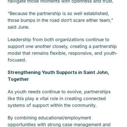
navigate those moments with openness and trust.
“Because the partnership is so well established,
those bumps in the road don’t scare either team,”
said June.
Leadership from both organizations continue to
support one another closely, creating a partnership
model that remains flexible, responsive, and youth-
focused.
Strengthening Youth Supports in Saint John,
Together
As youth needs continue to evolve, partnerships
like this play a vital role in creating connected
systems of support within the community.
By combining educational/employment
opportunities with strong case management and