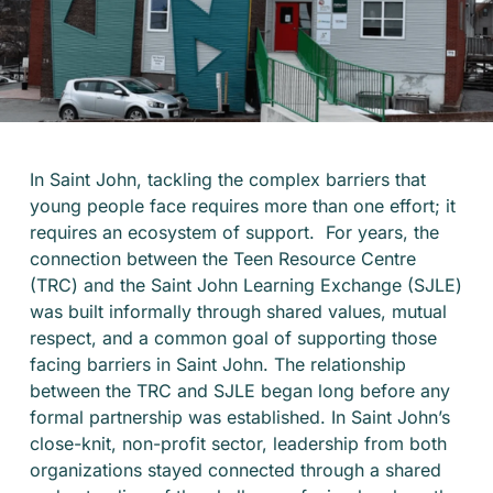
In Saint John, tackling the complex barriers that
young people face requires more than one effort; it
requires an ecosystem of support. For years, the
connection between the Teen Resource Centre
(TRC) and the Saint John Learning Exchange (SJLE)
was built informally through shared values, mutual
respect, and a common goal of supporting those
facing barriers in Saint John. The relationship
between the TRC and SJLE began long before any
formal partnership was established. In Saint John’s
close-knit, non-profit sector, leadership from both
organizations stayed connected through a shared