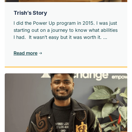
Trish’s Story
I did the Power Up program in 2015. I was just
starting out on a journey to know what abilities
I had. It wasn’t easy but it was worth it.
Power Up definitely helped with my
confidence and I met several people who
Read more
would be part of my life in the days to come,
helping me become the best person I can be.