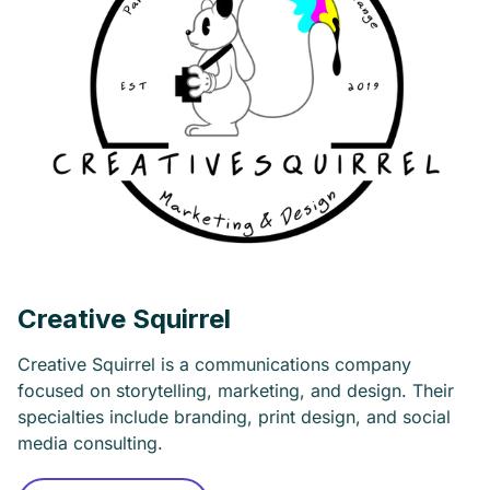
Creative Squirrel
Creative Squirrel is a communications company
focused on storytelling, marketing, and design. Their
specialties include branding, print design, and social
media consulting.