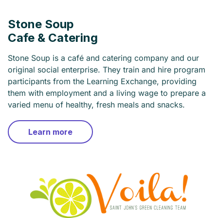
Stone Soup
Cafe & Catering
Stone Soup is a café and catering company and our
original social enterprise. They train and hire program
participants from the Learning Exchange, providing
them with employment and a living wage to prepare a
varied menu of healthy, fresh meals and snacks.
Learn more