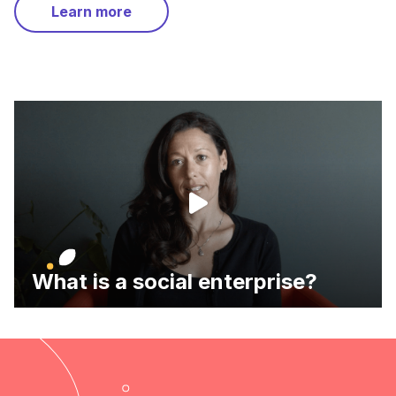
Learn more
What is a social enterprise?