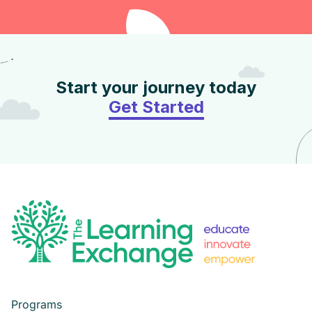
Start your journey today
Get Started
Programs