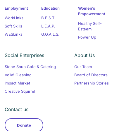
Employment
Education
Women’s
Empowerment
WorkLinks
B.E.S.T.
Healthy Self-
Soft Skills
L.E.A.P.
Esteem
WESLinks
G.O.A.L.S.
Power Up
Social Enterprises
About Us
Stone Soup Cafe & Catering
Our Team
Voila! Cleaning
Board of Directors
Impact Market
Partnership Stories
Creative Squirrel
Contact us
Donate