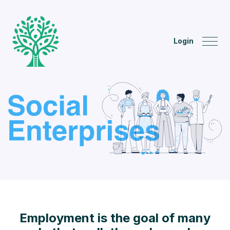
Login
Employment is the goal of many