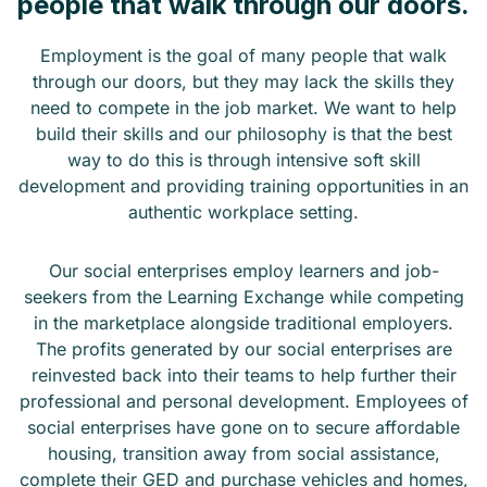
people that walk through our doors.
Employment is the goal of many people that walk
through our doors, but they may lack the skills they
need to compete in the job market. We want to help
build their skills and our philosophy is that the best
way to do this is through intensive soft skill
development and providing training opportunities in an
authentic workplace setting.
Our social enterprises employ learners and job-
seekers from the Learning Exchange while competing
in the marketplace alongside traditional employers.
The profits generated by our social enterprises are
reinvested back into their teams to help further their
professional and personal development. Employees of
social enterprises have gone on to secure affordable
housing, transition away from social assistance,
complete their GED and purchase vehicles and homes,