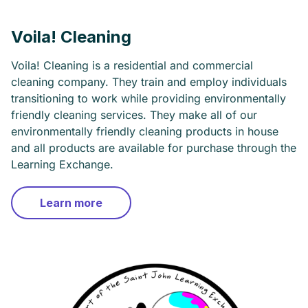
Voila! Cleaning
Voila! Cleaning is a residential and commercial
cleaning company. They train and employ individuals
transitioning to work while providing environmentally
friendly cleaning services. They make all of our
environmentally friendly cleaning products in house
and all products are available for purchase through the
Learning Exchange.
Learn more