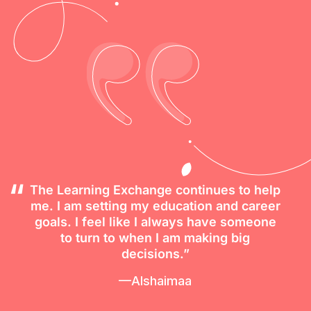
The Learning Exchange continues to help
me. I am setting my education and career
goals. I feel like I always have someone
to turn to when I am making big
decisions.”
—Alshaimaa