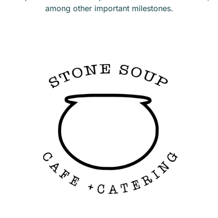
among other important milestones.