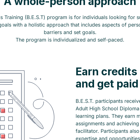
A whole-person approach
s Training (B.E.S.T) program is for individuals looking for
als with a holistic approach that includes aspects of per
barriers and set goals.
The program is individualized and self-paced.
Earn credits
and get paid
B.E.S.T. participants recei
Adult High School Diploma 
learning plans. They earn 
assignments and achieving t
facilitator. Participants al
expertise and opportunities 