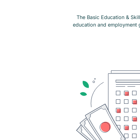
The Basic Education & Skill
education and employment go