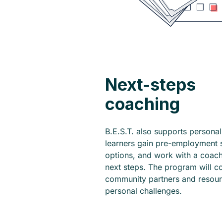
Next-steps
coaching
B.E.S.T. also supports persona
learners gain pre-employment sk
options, and work with a coac
next steps. The program will co
community partners and resou
personal challenges.