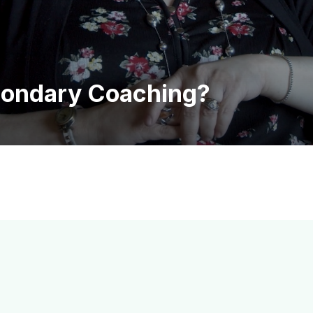
condary Coaching?