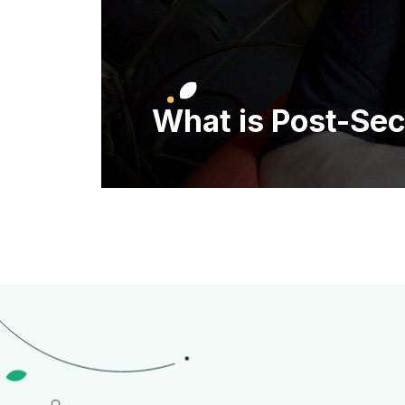
What is Post-Se