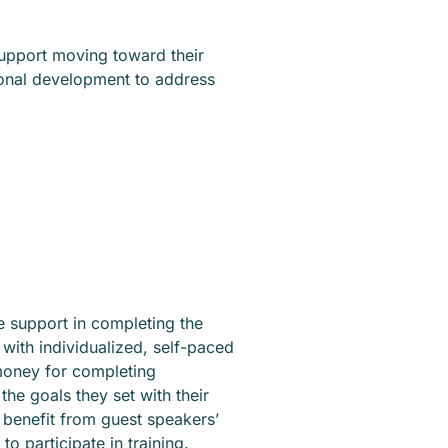
 support moving toward their
sonal development to address
ve support in completing the
with individualized, self-paced
money for completing
he goals they set with their
so benefit from guest speakers’
to participate in training.