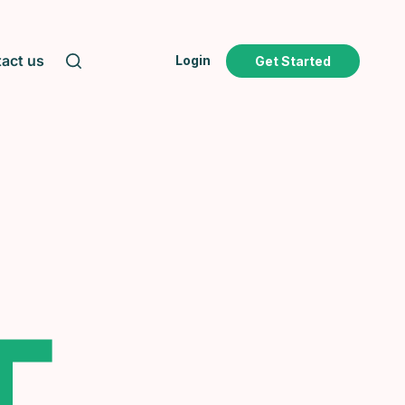
act us
Login
Get Started