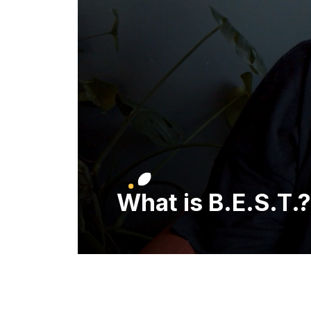
What is B.E.S.T.?