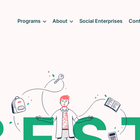
Programs
About
Social Enterprises
Cont