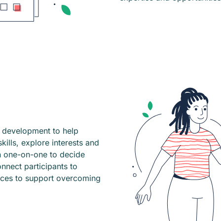
l development to help
ills, explore interests and
h one-on-one to decide
nnect participants to
rces to support overcoming