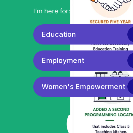
I’m here for:
Education
Employment
Women's Empowerment