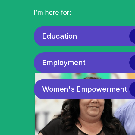
I’m here for:
Education
We he
Employment
Women's Empowerment