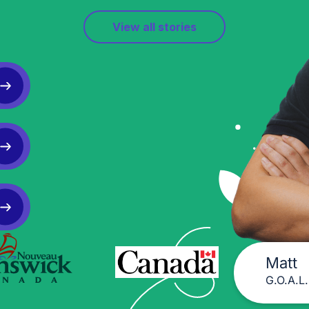
View all stories
Matt
G.O.A.L