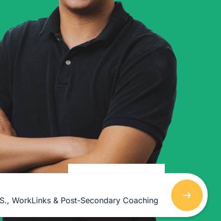
As she got older, her
interests expanded into
esthetics and massage
therapy, fields where she
could combine creativity and
helping others.
.S., WorkLinks & Post-Secondary Coaching