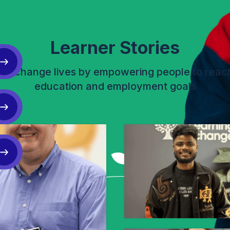
Learner Stories
lp change lives by empowering people to reach
education and employment goals