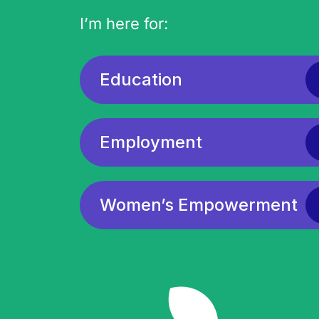
I’m here for:
Education
Employment
Women’s Empowerment