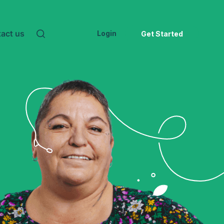
act us
Login
Get Started