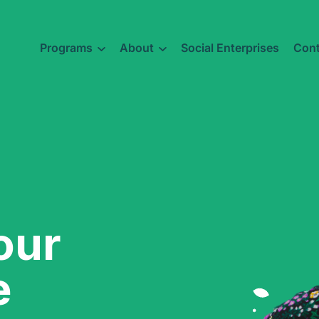
Programs
About
Social Enterprises
Cont
our
e