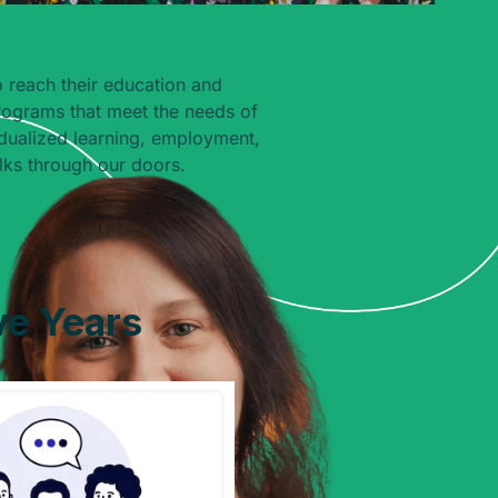
 reach their education and
rograms that meet the needs of
dualized learning, employment,
ks through our doors.
ve Years