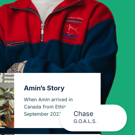
 their
Amin’s Story
When Amin arrived in
Canada from Ethiopia in
Chase
September 2023, he carried
G.O.A.L.S.
more than just luggage.