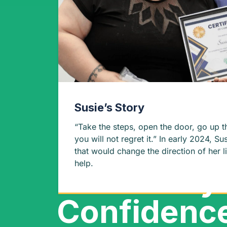
Susie’s Story
“Take the steps, open the door, go up t
you will not regret it.” In early 2024, Susie made a decision
that would change the direction of her l
help.
Discover y
Confidenc