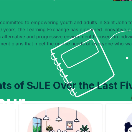
committed to empowering youth and adults in Saint John to
 years, the Learning Exchange has pioneered innovative p
 alternative and progressive environment focused on indivi
ment plans that meet the unique needs of everyone who wal
hts of SJLE Over the Last Fi
our
e