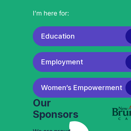
I’m here for:
Education
Employment
Women’s Empowerment
Our
Sponsors