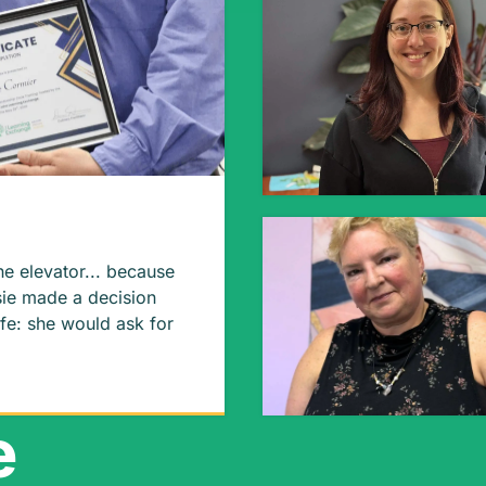
he elevator... because
ife: she would ask for
our
e