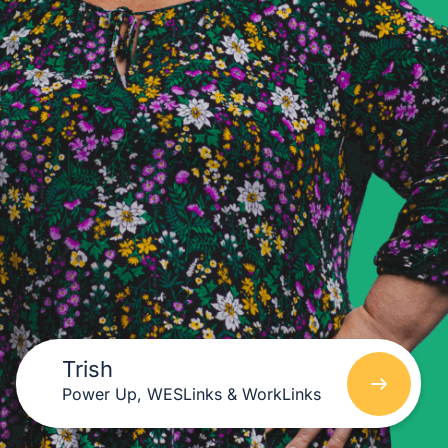
Trish
Power Up, WESLinks & WorkLinks