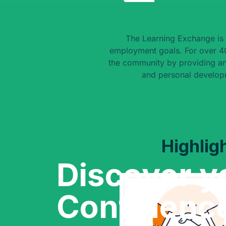
The Learning Exchange is 
employment goals. For over 40
the community by providing an
and personal develop
Highlig
Discover y
Confidenc