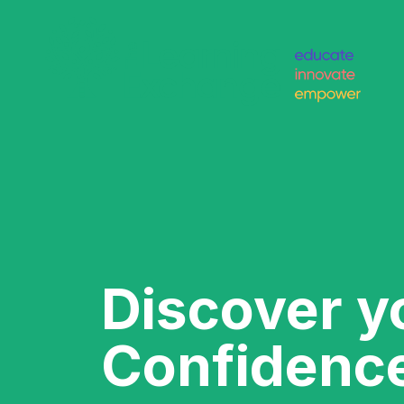
Discover y
Confidenc