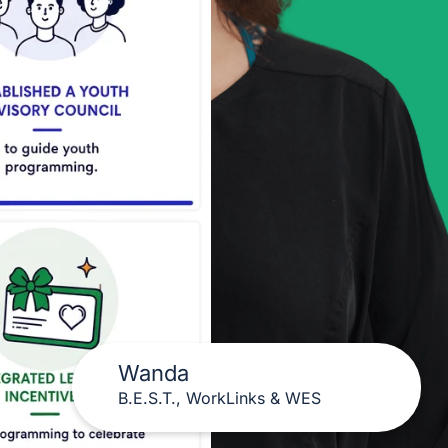
Wanda
B.E.S.T., WorkLinks & WES