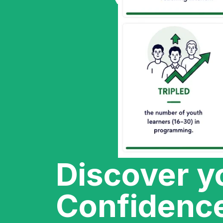
Discover y
Confidenc