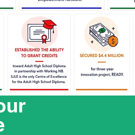
our
e