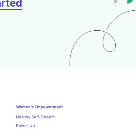
arted
Women’s Empowerment
Healthy Self-Esteem
Power Up