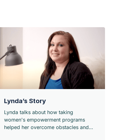
Lynda’s Story
Lynda talks about how taking
women's empowerment programs
helped her overcome obstacles and
build a network and a support system.