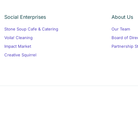
Social Enterprises
About Us
Stone Soup Cafe & Catering
Our Team
Voila! Cleaning
Board of Dire
Impact Market
Partnership S
Creative Squirrel