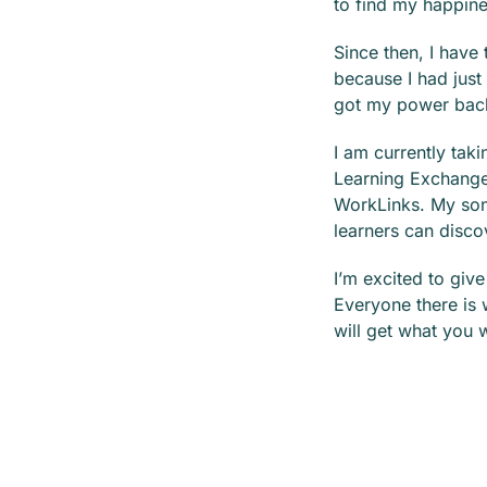
to find my happine
Since then, I have
because I had just
got my power bac
I am currently tak
Learning Exchange
WorkLinks. My son 
learners can disco
I’m excited to giv
Everyone there is 
will get what you 