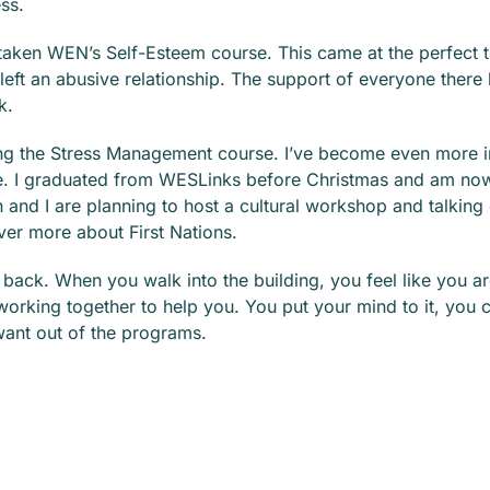
ss.
 taken WEN’s Self-Esteem course. This came at the perfect t
 left an abusive relationship. The support of everyone there
k.
ing the Stress Management course. I’ve become even more i
. I graduated from WESLinks before Christmas and am now
and I are planning to host a cultural workshop and talking 
ver more about First Nations.
e back. When you walk into the building, you feel like you 
working together to help you. You put your mind to it, you
want out of the programs.