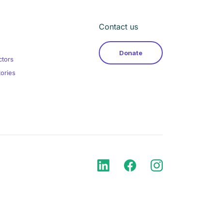
Contact us
Donate
ctors
tories