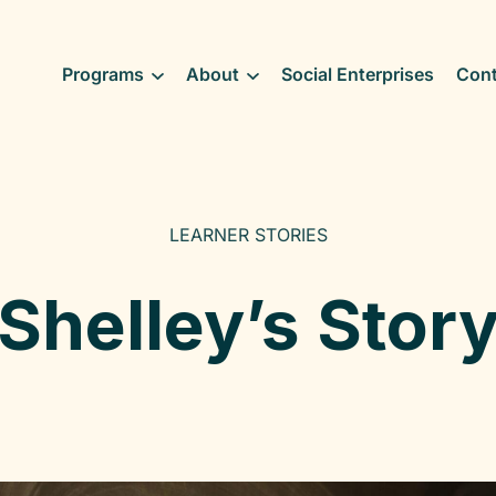
Programs
About
Social Enterprises
Cont
LEARNER STORIES
Shelley’s Stor