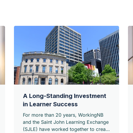
A Long-Standing Investment
in Learner Success
For more than 20 years, WorkingNB
and the Saint John Learning Exchange
(SJLE) have worked together to create