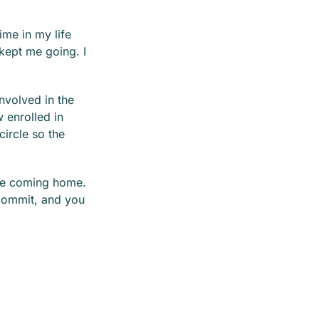
ime in my life
 kept me going. I
nvolved in the
 enrolled in
circle so the
are coming home.
 commit, and you