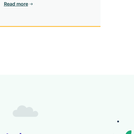
Read more