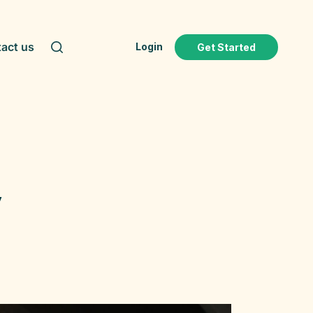
act us
Login
Get Started
y