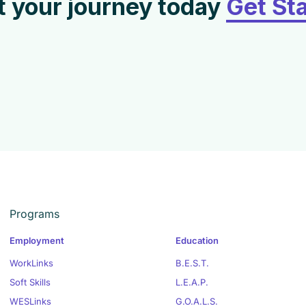
t your journey today
Get St
Programs
Employment
Education
WorkLinks
B.E.S.T.
Soft Skills
L.E.A.P.
WESLinks
G.O.A.L.S.