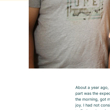
About a year ago,
part was the expect
the morning, got m
joy. I had not con