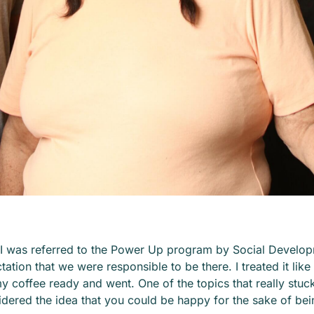
 I was referred to the Power Up program by Social Develop
ation that we were responsible to be there. I treated it like 
y coffee ready and went. One of the topics that really stu
sidered the idea that you could be happy for
the sake of
bei