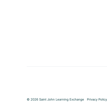
Privacy Policy
© 2026 Saint John Learning Exchange