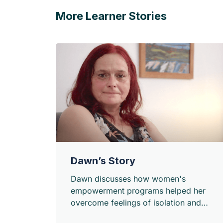
More Learner Stories
Dawn’s Story
Dawn discusses how women's
empowerment programs helped her
overcome feelings of isolation and
connect with other women in her