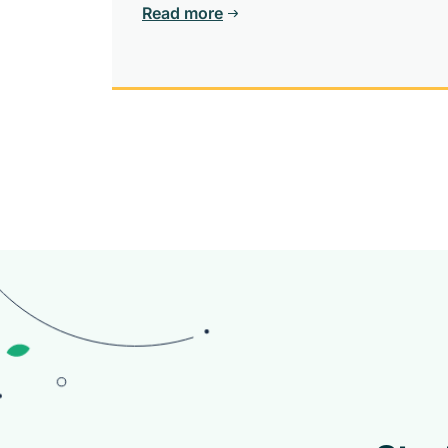
community.
Read more