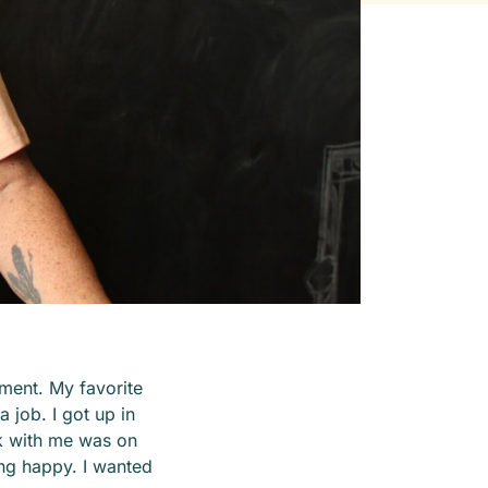
ment. My favorite
a job. I got up in
ck with me was on
ng happy. I wanted