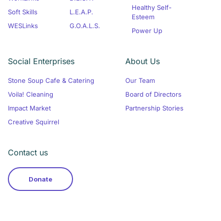
Healthy Self-
Soft Skills
L.E.A.P.
Esteem
WESLinks
G.O.A.L.S.
Power Up
Social Enterprises
About Us
Stone Soup Cafe & Catering
Our Team
Voila! Cleaning
Board of Directors
Impact Market
Partnership Stories
Creative Squirrel
Contact us
Donate