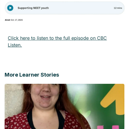
Click here to listen to the full episode on CBC
Listen.
More Learner Stories