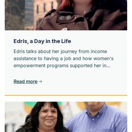
Edris, a Day in the Life
Edris talks about her journey from income
assistance to having a job and how women's
empowerment programs supported her in
learning about herself and feeling connected
to her community.
Read more