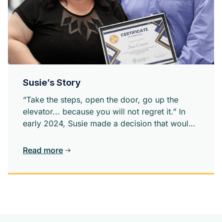
Susie’s Story
“Take the steps, open the door, go up the
elevator... because you will not regret it.” In
early 2024, Susie made a decision that would
change the direction of her life: she would ask
for help.
Read more