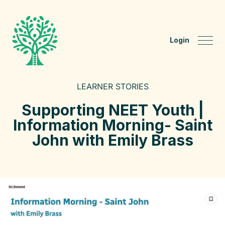
Login
LEARNER STORIES
Supporting NEET Youth |
Information Morning- Saint
John with Emily Brass