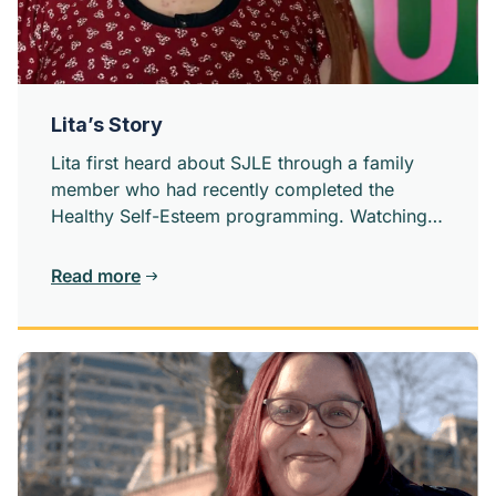
Lita’s Story
Lita first heard about SJLE through a family
member who had recently completed the
Healthy Self-Esteem programming. Watching
someone close to her grow confidence and
self-worth sparks something in her.
Read more