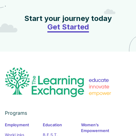
Start your journey today
Get Started
Programs
Employment
Education
Women’s
Empowerment
WorkLinks
B.E.S.T.