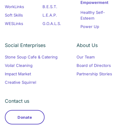
Empowerment
WorkLinks
B.E.S.T.
Healthy Self-
Soft Skills
L.E.A.P.
Esteem
WESLinks
G.O.A.L.S.
Power Up
Social Enterprises
About Us
Stone Soup Cafe & Catering
Our Team
Voila! Cleaning
Board of Directors
Impact Market
Partnership Stories
Creative Squirrel
Contact us
Donate