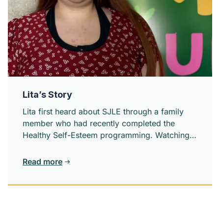
Lita’s Story
Lita first heard about SJLE through a family
member who had recently completed the
Healthy Self-Esteem programming. Watching
someone close to her grow confidence and
self-worth sparks something in her.
Read more