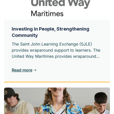
Investing in People, Strengthening
Community
The Saint John Learning Exchange (SJLE)
provides wraparound support to learners. The
United Way Maritimes provides wraparound
support to the organizations creating change
in our community.
Read more