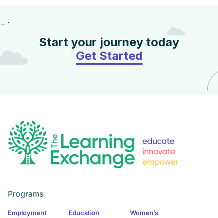
Start your journey today
Get Started
Programs
Employment
Education
Women’s