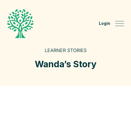
Login
LEARNER STORIES
Wanda’s Story