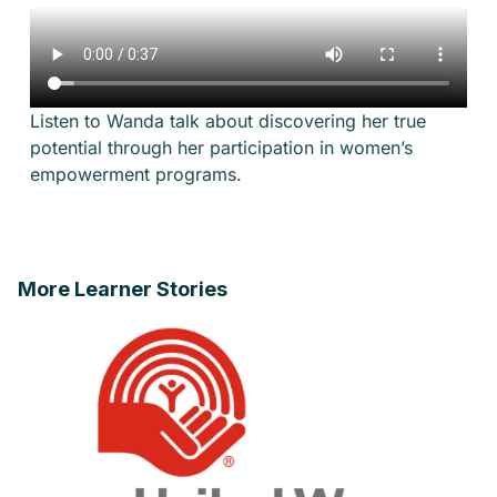
Listen to Wanda talk about discovering her true
potential through her participation in women’s
empowerment programs.
More Learner Stories